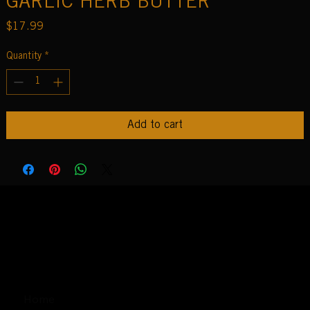
GARLIC HERB BUTTER
Price
$17.99
Quantity
*
Add to cart
Home